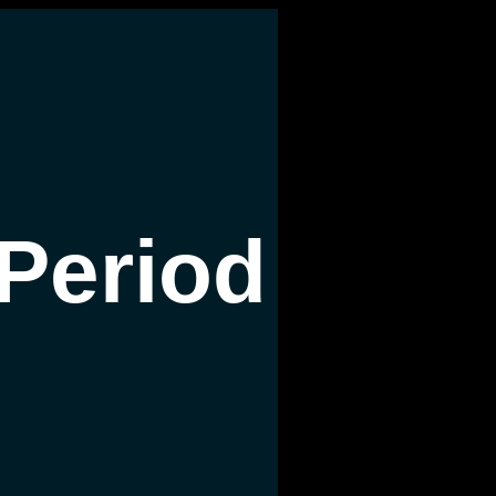
Period