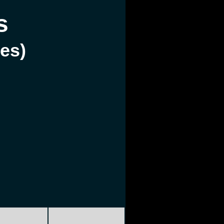
s
les)