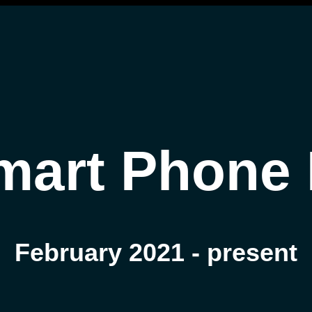
mart Phone 
February 2021 - present