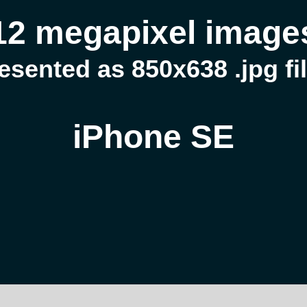
12 megapixel image
esented as 850x638 .jpg fi
iPhone SE