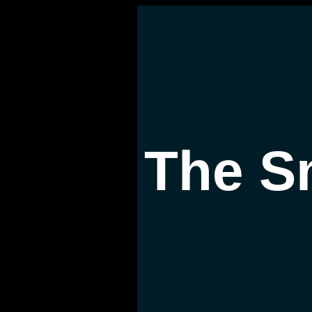
The S